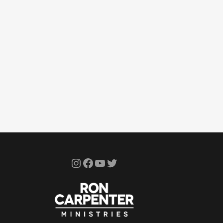
Instagram
Facebook
YouTube
Twitter