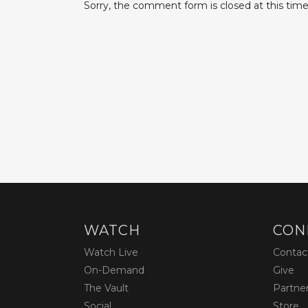
Sorry, the comment form is closed at this time
WATCH
CON
Watch Live
Contac
On-Demand
Give
The Vault
Partne
Social
Store