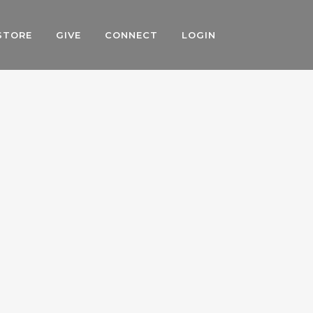
STORE
GIVE
CONNECT
LOGIN