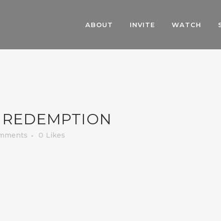
ABOUT
INVITE
WATCH
 REDEMPTION
mments
0
Likes