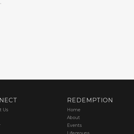
.
NECT
REDEMPTION
t Us
Home
About
r
Events
Lifegroups