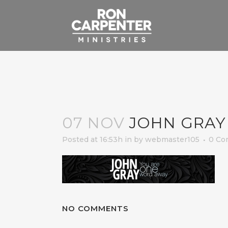
07 NOV
JOHN GRAY
Posted at 16:53h
in
by
webmaster105
0 Co
NO COMMENTS