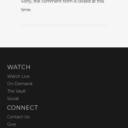
Sorry, the comment form is closed at this
time.
WATCH
Watch Live
On-Demand
The Vault
Social
CONNECT
Contact Us
Give