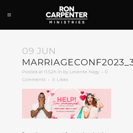
09 JUN
MARRIAGECONF2023_
Posted at 11:52h
in
by
Levente Nagy
0
Comments
0
Likes