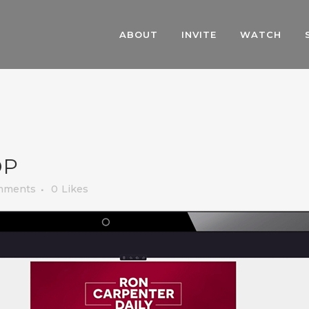
ABOUT
INVITE
WATCH
OP
mments
0
Likes