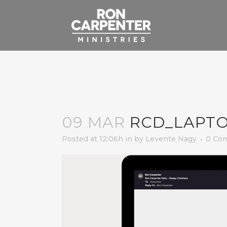
09 MAR
RCD_LAPT
Posted at 12:06h
in
by
Levente Nagy
0 Co