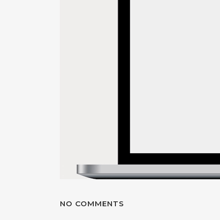
NO COMMENTS