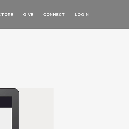
STORE
GIVE
CONNECT
LOGIN