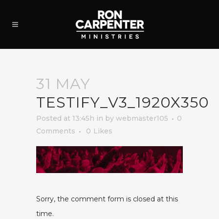
31 MAY
TESTIFY_V3_1920X350
Posted at 13:45h
in
by
webmaster105
0
Comments
0
Likes
Sorry, the comment form is closed at this
time.