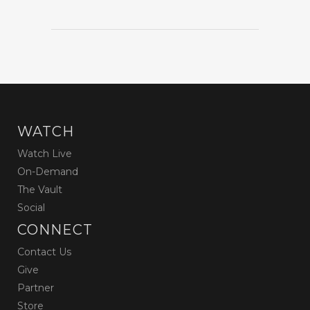
WATCH
Watch Live
On-Demand
The Vault
Social
CONNECT
Contact Us
Give
Partner
Store