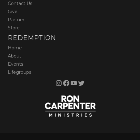
Contact Us
Give
Partner
Store
REDEMPTION
Home
About
Events
Lifegroups
Instagram
Facebook
YouTube
Twitter