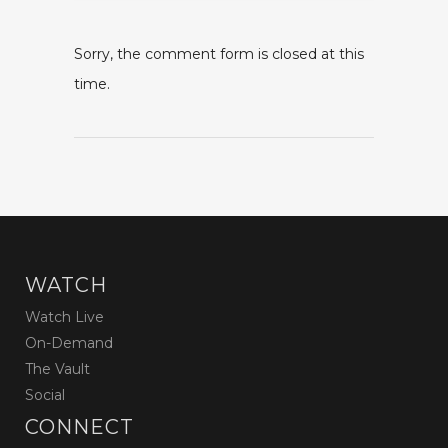
Sorry, the comment form is closed at this
time.
WATCH
Watch Live
On-Demand
The Vault
Social
CONNECT