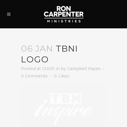
06 JAN
TBNI
LOGO
Posted at 12:53h
in
by
Campbell Hayes
0 Comments
0
Likes