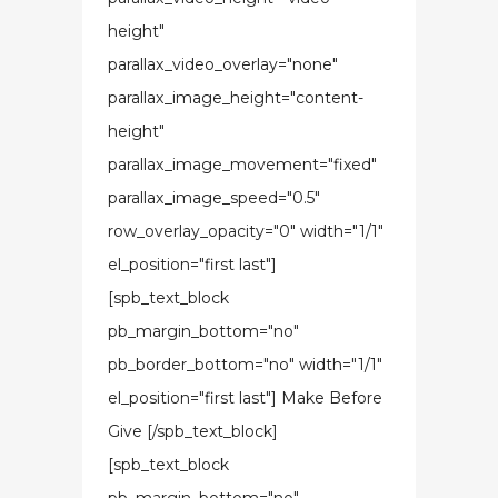
height"
parallax_video_overlay="none"
parallax_image_height="content-
height"
parallax_image_movement="fixed"
parallax_image_speed="0.5"
row_overlay_opacity="0" width="1/1"
el_position="first last"]
[spb_text_block
pb_margin_bottom="no"
pb_border_bottom="no" width="1/1"
el_position="first last"] Make Before
Give [/spb_text_block]
[spb_text_block