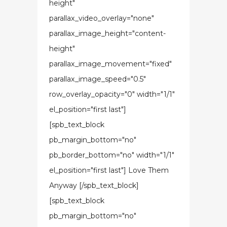
height"
parallax_video_overlay="none"
parallax_image_height="content-
height"
parallax_image_movement="fixed"
parallax_image_speed="0.5"
row_overlay_opacity="0" width="1/1"
el_position="first last"]
[spb_text_block
pb_margin_bottom="no"
pb_border_bottom="no" width="1/1"
el_position="first last"] Love Them
Anyway [/spb_text_block]
[spb_text_block
pb_margin_bottom="no"