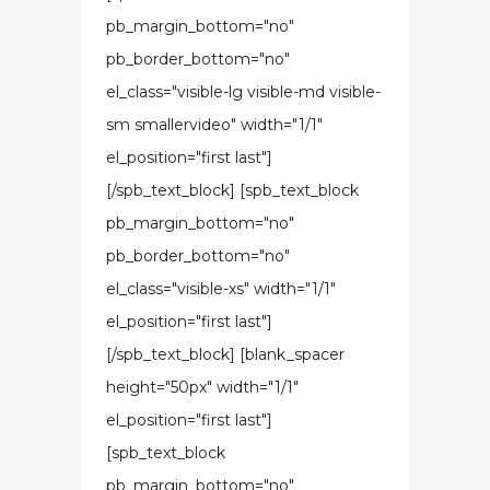
pb_margin_bottom="no"
pb_border_bottom="no"
el_class="visible-lg visible-md visible-
sm smallervideo" width="1/1"
el_position="first last"]
[/spb_text_block] [spb_text_block
pb_margin_bottom="no"
pb_border_bottom="no"
el_class="visible-xs" width="1/1"
el_position="first last"]
[/spb_text_block] [blank_spacer
height="50px" width="1/1"
el_position="first last"]
[spb_text_block
pb_margin_bottom="no"