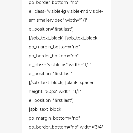
pb_border_bottom="no"
el_class="visible-lg visible-md visible-
sm smallervideo" width="1/1"
el_position="first last"]
[/spb_text_block] [spb_text_block
pb_margin_bottom="no"
pb_border_bottom="no"
el_class="visible-xs" width="1/1"
el_position="first last"]
[/spb_text_block] [blank_spacer
height="50px" width="1/1"
el_position="first last"]
[spb_text_block
pb_margin_bottom="no"
pb_border_bottom="no" width="3/4"