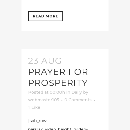
READ MORE
23 AUG
PRAYER FOR
PROSPERITY
Posted at 00:00h
in
Daily
by
webmaster105
0 Comments
1
Like
[spb_row
parallax_video_height="video-