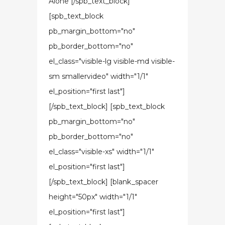
Alone [/spb_text_block]
[spb_text_block
pb_margin_bottom="no"
pb_border_bottom="no"
el_class="visible-lg visible-md visible-
sm smallervideo" width="1/1"
el_position="first last"]
[/spb_text_block] [spb_text_block
pb_margin_bottom="no"
pb_border_bottom="no"
el_class="visible-xs" width="1/1"
el_position="first last"]
[/spb_text_block] [blank_spacer
height="50px" width="1/1"
el_position="first last"]