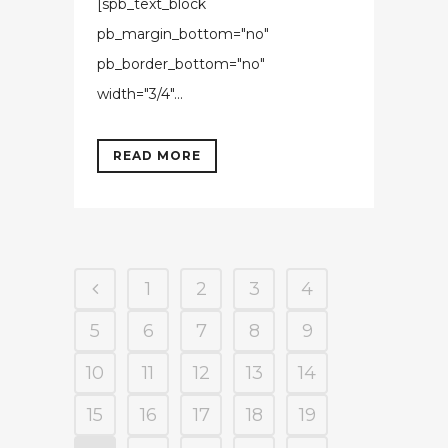
[spb_text_block
pb_margin_bottom="no"
pb_border_bottom="no"
width="3/4"...
READ MORE
1
2
3
4
5
6
7
8
9
10
11
12
13
14
15
16
17
18
19