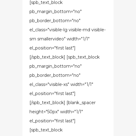
[spb_text_block
pb_margin_bottom="no"
pb_border_bottom="no"
el_class="visible-lg visible-md visible-
sm smallervideo" width="1/1"
el_position="first last"]
[/spb_text_block] [spb_text_block
pb_margin_bottom="no"
pb_border_bottom="no"
el_class="visible-xs" width="1/1"
el_position="first last"]
[/spb_text_block] [blank_spacer
height="50px" width="1/1"
el_position="first last"]
[spb_text_block