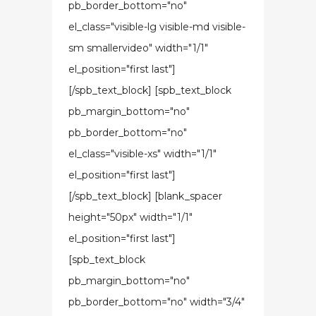
pb_border_bottom="no"
el_class="visible-lg visible-md visible-
sm smallervideo" width="1/1"
el_position="first last"]
[/spb_text_block] [spb_text_block
pb_margin_bottom="no"
pb_border_bottom="no"
el_class="visible-xs" width="1/1"
el_position="first last"]
[/spb_text_block] [blank_spacer
height="50px" width="1/1"
el_position="first last"]
[spb_text_block
pb_margin_bottom="no"
pb_border_bottom="no" width="3/4"