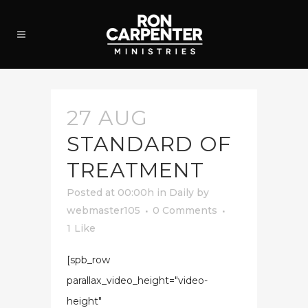
27 AUG
STANDARD OF
TREATMENT
Posted at 00:00h
in
Daily
by
webmaster105
0 Comments
1
Like
[spb_row
parallax_video_height="video-
height"