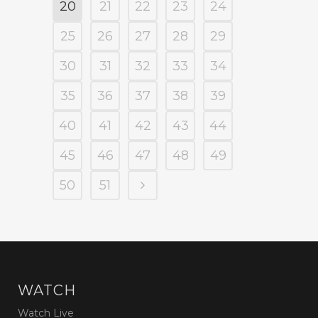
20
21
22
23
24
25
26
27
28
29
30
31
32
33
34
35
36
37
38
39
40
41
42
43
44
45
46
47
48
49
50
51
WATCH
Watch Live