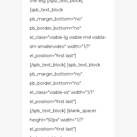
the Big [/spb_text_block]
[spb_text_block
pb_margin_bottom="no"
pb_border_bottom="no"
el_class="visible-lg visible-md visible-
sm smallervideo" width="1/1"
el_position="first last"]
[/spb_text_block] [spb_text_block
pb_margin_bottom="no"
pb_border_bottom="no"
el_class="visible-xs" width="1/1"
el_position="first last"]
[/spb_text_block] [blank_spacer
height="50px" width="1/1"
el_position="first last"]