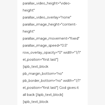
parallax_video_height="video-
height"
parallax_video_overlay="none"
parallax_image_height="content-
height"
parallax_image_movement="fixed"
parallax_image_speed="0.5"
row_overlay_opacity="0" width="1/1"
el_position="first last"]
[spb_text_block
pb_margin_bottom="no"
pb_border_bottom="no" width="1/1"
el_position="first last"] God gives it
all back [/spb_text_block]
[spb_text_block