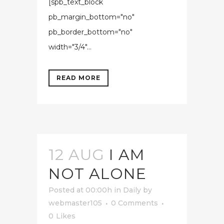
[spb_text_block
pb_margin_bottom="no"
pb_border_bottom="no"
width="3/4"...
READ MORE
12 AUG
I AM
NOT ALONE
Posted at 00:00h
in
Daily
by
webmaster105
0 Comments
0
Likes