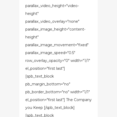
parallax_video_height="video-
height"
parallax_video_overlay="none"
parallax_image_height="content-
height"
parallax_image_movement="fixed"
parallax_image_speed="0.5"
row_overlay_opacity="0" width="1/1"
el_position="first last"]
[spb_text_block
pb_margin_bottom="no"
pb_border_bottom="no" width="1/1"
el_position="first last"] The Company
you Keep [/spb_text_block]
[spb_text_block