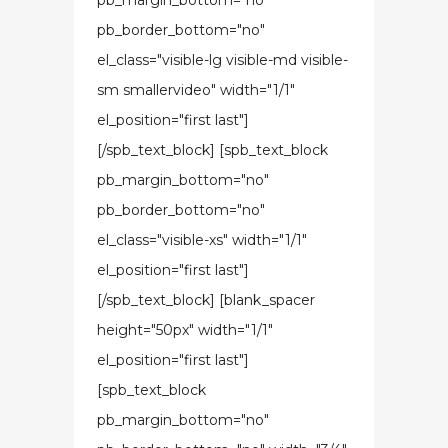
pb_margin_bottom="no"
pb_border_bottom="no"
el_class="visible-lg visible-md visible-
sm smallervideo" width="1/1"
el_position="first last"]
[/spb_text_block] [spb_text_block
pb_margin_bottom="no"
pb_border_bottom="no"
el_class="visible-xs" width="1/1"
el_position="first last"]
[/spb_text_block] [blank_spacer
height="50px" width="1/1"
el_position="first last"]
[spb_text_block
pb_margin_bottom="no"