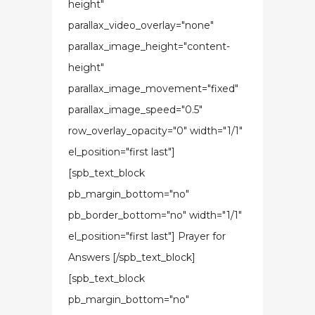
height"
parallax_video_overlay="none"
parallax_image_height="content-
height"
parallax_image_movement="fixed"
parallax_image_speed="0.5"
row_overlay_opacity="0" width="1/1"
el_position="first last"]
[spb_text_block
pb_margin_bottom="no"
pb_border_bottom="no" width="1/1"
el_position="first last"] Prayer for
Answers [/spb_text_block]
[spb_text_block
pb_margin_bottom="no"