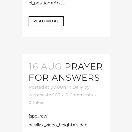
el_position="first...
READ MORE
16 AUG
PRAYER
FOR ANSWERS
Posted at 00:00h
in
Daily
by
webmaster105
0 Comments
0
Likes
[spb_row
parallax_video_height="video-