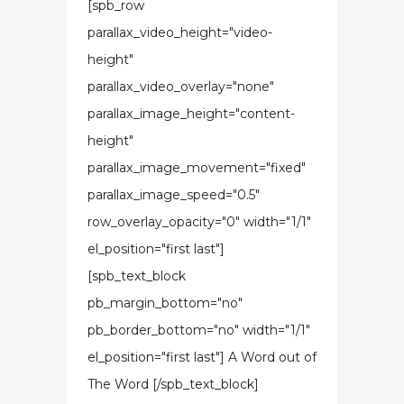
[spb_row
parallax_video_height="video-
height"
parallax_video_overlay="none"
parallax_image_height="content-
height"
parallax_image_movement="fixed"
parallax_image_speed="0.5"
row_overlay_opacity="0" width="1/1"
el_position="first last"]
[spb_text_block
pb_margin_bottom="no"
pb_border_bottom="no" width="1/1"
el_position="first last"] A Word out of
The Word [/spb_text_block]