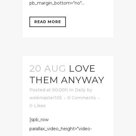
pb_margin_bottom="no"...
READ MORE
20 AUG
LOVE
THEM ANYWAY
Posted at 00:00h
in
Daily
by
webmaster105
0 Comments
0
Likes
[spb_row
parallax_video_height="video-