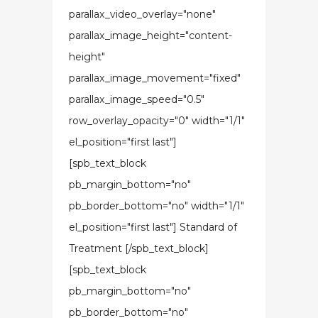
parallax_video_overlay="none"
parallax_image_height="content-
height"
parallax_image_movement="fixed"
parallax_image_speed="0.5"
row_overlay_opacity="0" width="1/1"
el_position="first last"]
[spb_text_block
pb_margin_bottom="no"
pb_border_bottom="no" width="1/1"
el_position="first last"] Standard of
Treatment [/spb_text_block]
[spb_text_block
pb_margin_bottom="no"
pb_border_bottom="no"