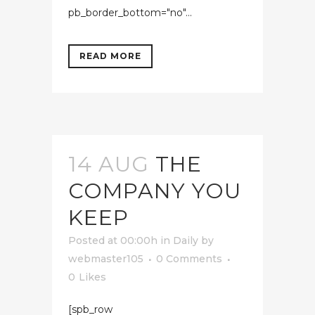
pb_border_bottom="no"...
READ MORE
14 AUG
THE
COMPANY YOU
KEEP
Posted at 00:00h
in
Daily
by
webmaster105
0 Comments
0
Likes
[spb_row