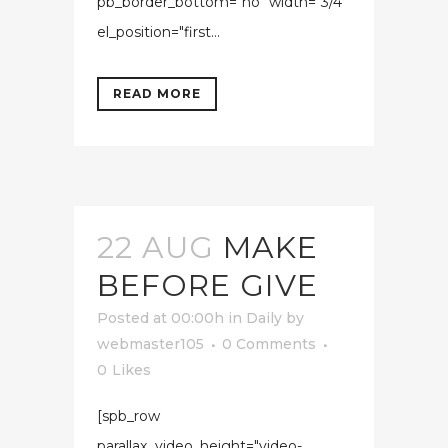
pb_border_bottom="no" width="3/4"
el_position="first...
READ MORE
22 AUG
MAKE
BEFORE GIVE
Posted at 00:00h
in
Daily
by
webmaster105
0 Comments
0
Likes
[spb_row
parallax_video_height="video-