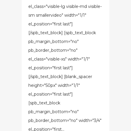
el_class="visible-lg visible-md visible-
sm smallervideo" width="1/1"
el_position="first last"]
[/spb_text_block] [spb_text_block
pb_margin_bottom="no"
pb_border_bottom="no"
el_class="visible-xs" width="1/1"
el_position="first last"]
[/spb_text_block] [blank_spacer
height="50px" width="1/1"
el_position="first last"]
[spb_text_block
pb_margin_bottom="no"
pb_border_bottom="no" width="3/4"
el_position="first...