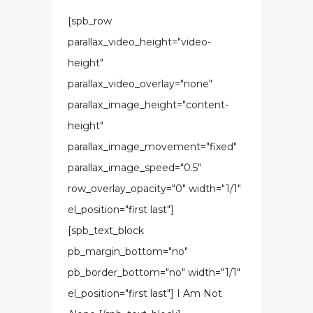
[spb_row
parallax_video_height="video-
height"
parallax_video_overlay="none"
parallax_image_height="content-
height"
parallax_image_movement="fixed"
parallax_image_speed="0.5"
row_overlay_opacity="0" width="1/1"
el_position="first last"]
[spb_text_block
pb_margin_bottom="no"
pb_border_bottom="no" width="1/1"
el_position="first last"] I Am Not