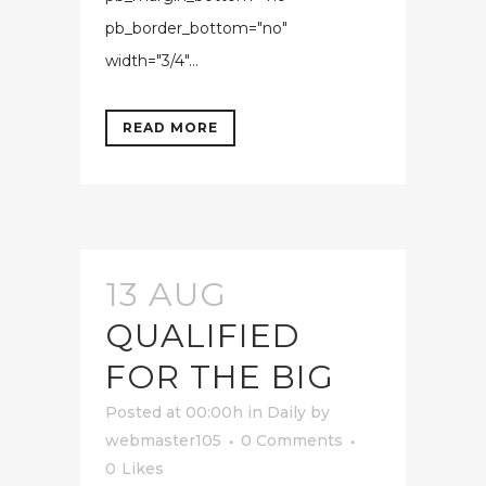
pb_border_bottom="no"
width="3/4"...
READ MORE
13 AUG
QUALIFIED
FOR THE BIG
Posted at 00:00h
in
Daily
by
webmaster105
0 Comments
0
Likes