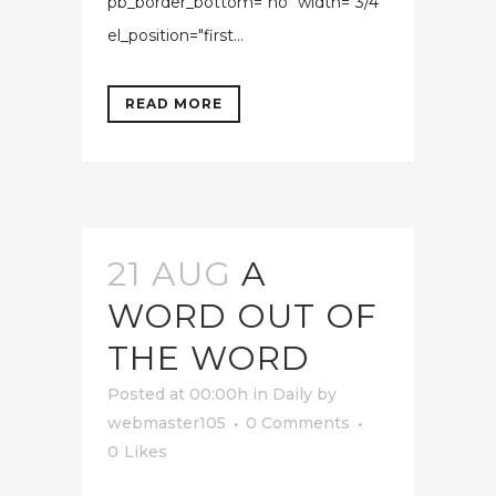
pb_border_bottom="no" width="3/4"
el_position="first...
READ MORE
21 AUG
A
WORD OUT OF
THE WORD
Posted at 00:00h
in
Daily
by
webmaster105
0 Comments
0
Likes