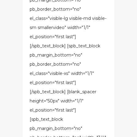
pb_margin_bottom="no"
pb_border_bottom="no"
el_class="visible-lg visible-md visible-
sm smallervideo" width="1/1"
el_position="first last"]
[/spb_text_block] [spb_text_block
pb_margin_bottom="no"
pb_border_bottom="no"
el_class="visible-xs" width="1/1"
el_position="first last"]
[/spb_text_block] [blank_spacer
height="50px" width="1/1"
el_position="first last"]
[spb_text_block
pb_margin_bottom="no"