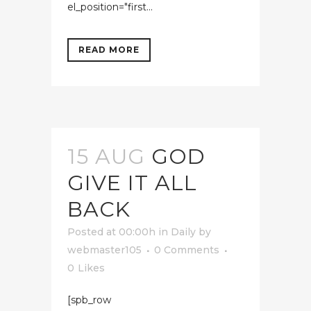
el_position="first...
READ MORE
15 AUG
GOD
GIVE IT ALL
BACK
Posted at 00:00h
in
Daily
by
webmaster105
0 Comments
0
Likes
[spb_row