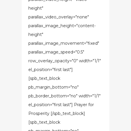
height"
parallax_video_overlay="none"
parallax_image_height="content-
height"
parallax_image_movement="fixed"
parallax_image_speed="0.5"
row_overlay_opacity="0" width="1/1"
el_position="first last"]
[spb_text_block
pb_margin_bottom="no"
pb_border_bottom="no" width="1/1"
el_position="first last"] Prayer for
Prosperity [/spb_text_block]
[spb_text_block