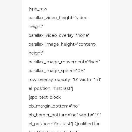
[spb_row
parallax_video_height="video-
height"
parallax_video_overlay="none"
parallax_image_height="content-
height"
parallax_image_movement="fixed"
parallax_image_speed="0.5"
row_overlay_opacity="0" width="1/1"
el_position="first last"]
[spb_text_block
pb_margin_bottom="no"
pb_border_bottom="no" width="1/1"
el_position="first last"] Qualified for