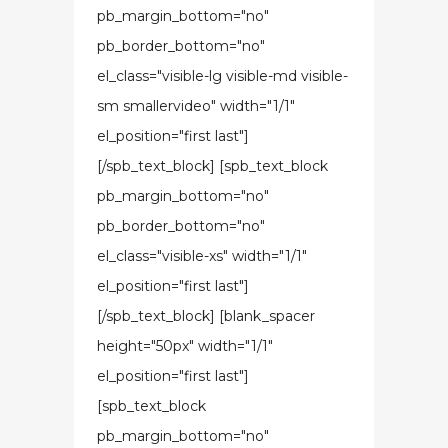
pb_margin_bottom="no"
pb_border_bottom="no"
el_class="visible-lg visible-md visible-
sm smallervideo" width="1/1"
el_position="first last"]
[/spb_text_block] [spb_text_block
pb_margin_bottom="no"
pb_border_bottom="no"
el_class="visible-xs" width="1/1"
el_position="first last"]
[/spb_text_block] [blank_spacer
height="50px" width="1/1"
el_position="first last"]
[spb_text_block
pb_margin_bottom="no"